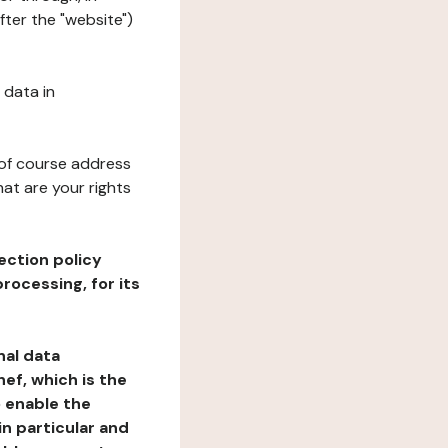
fter the "website")
 data in
 of course address
at are your rights
ection policy
rocessing, for its
nal data
ef, which is the
o enable the
n particular and