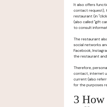
It also offers func
contact request), 
restaurant (in "clic
(also called "gift c
to consult informat
The restaurant also
social networks an
Facebook, Instagra
the restaurant and 
Therefore, persona
contact, internet us
current (also refer
for the purposes r
3 How i