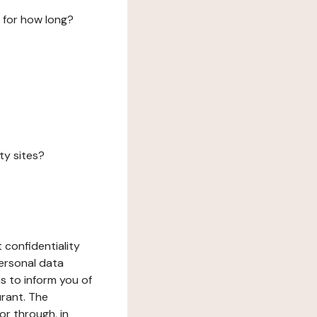
 for how long?
ty sites?
 confidentiality
ersonal data
ms to inform you of
urant. The
or through, in