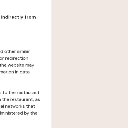
r indirectly from
d other similar
or redirection
h the website may
rmation in data
s to the restaurant
 the restaurant, as
ial networks that
dministered by the