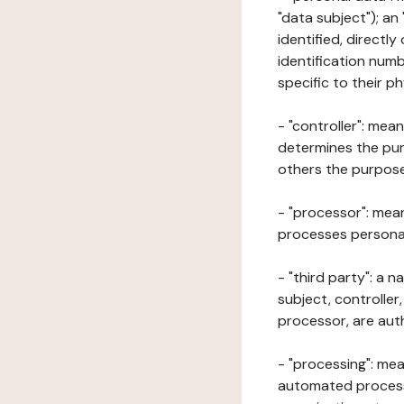
"data subject"); an
identified, directly
identification numb
specific to their ph
- "controller": mea
determines the pur
others the purposes
- "processor": mean
processes personal 
- "third party": a 
subject, controller
processor, are aut
- "processing": mea
automated processe