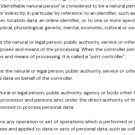
 "identifiable natural person" is considered to be a natural p
 or indirectly, in particular by reference to an identifier, such 
er, location data, an online identifier, or to one or more spec
ysical, physiological, genetic, mental, economic, cultural or soc
ns the natural or legal person, public authority, service or ot
poses and means of the processing. When the controller join
 and means of processing, it is called a "joint controller".
s the natural or legal person, public authority, service or ot
data on behalf of the controller.
natural or legal person, public authority, agency or body other
, processor and persons who, under the direct authority of th
horized to process personal data.
ns any operation or set of operations which is performed or n
s and applied to data or sets of personal data, such as coll