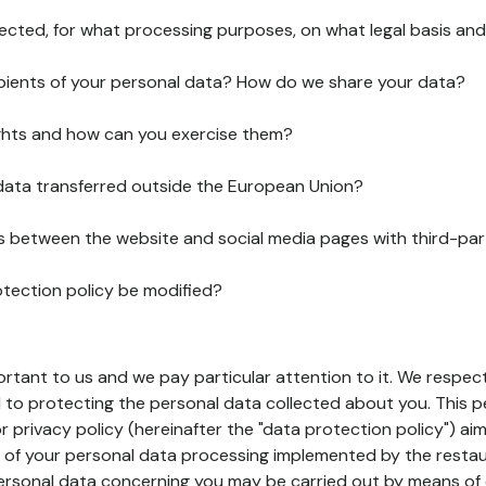
lected, for what processing purposes, on what legal basis and
pients of your personal data? How do we share your data?
ghts and how can you exercise them?
 data transferred outside the European Union?
ks between the website and social media pages with third-par
otection policy be modified?
ortant to us and we pay particular attention to it. We respect
to protecting the personal data collected about you. This p
r privacy policy (hereinafter the "data protection policy") ai
s of your personal data processing implemented by the resta
personal data concerning you may be carried out by means of 