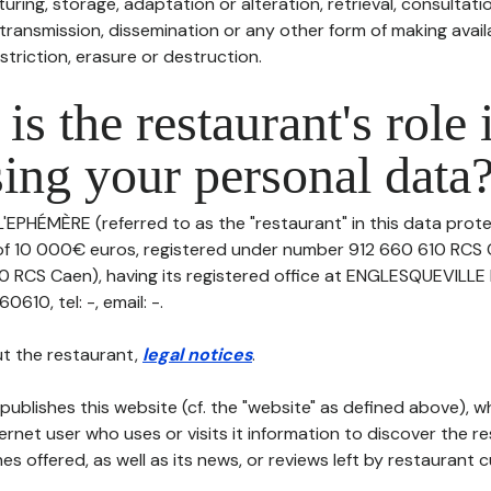
uring, storage, adaptation or alteration, retrieval, consultatio
ransmission, dissemination or any other form of making availa
striction, erasure or destruction.
is the restaurant's role 
ing your personal data
L'EPHÉMÈRE (referred to as the "restaurant" in this data protec
 of 10 000€ euros, registered under number 912 660 610 RCS 
 RCS Caen), having its registered office at ENGLESQUEVILLE
610, tel: -, email: -.
t the restaurant,
legal notices
.
publishes this website (cf. the "website" as defined above), 
ternet user who uses or visits it information to discover the re
s offered, as well as its news, or reviews left by restaurant 