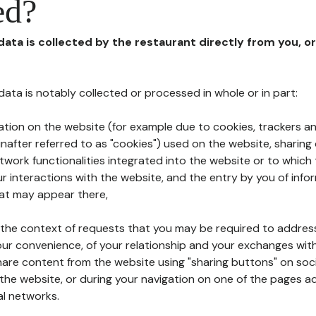
ed?
 data is collected by the restaurant directly from you, o
l data is notably collected or processed in whole or in part:
ation on the website (for example due to cookies, trackers an
nafter referred to as "cookies") used on the website, sharing 
etwork functionalities integrated into the website or to whic
 interactions with the website, and the entry by you of info
hat may appear there,
n the context of requests that you may be required to addres
ur convenience, of your relationship and your exchanges with
hare content from the website using "sharing buttons" on soc
the website, or during your navigation on one of the pages a
al networks.