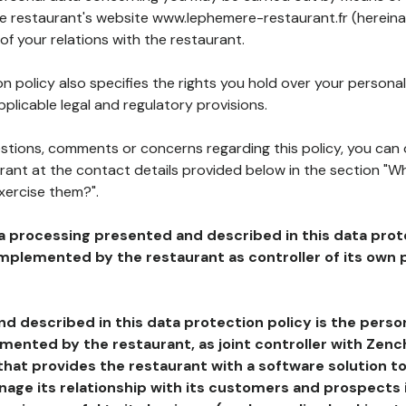
he restaurant's website www.lephemere-restaurant.fr (hereina
of your relations with the restaurant.
n policy also specifies the rights you hold over your personal
plicable legal and regulatory provisions.
estions, comments or concerns regarding this policy, you can
rant at the contact details provided below in the section "Wh
xercise them?".
a processing presented and described in this data prot
plemented by the restaurant as controller of its own p
d described in this data protection policy is the perso
ented by the restaurant, as joint controller with Zench
that provides the restaurant with a software solution t
age its relationship with its customers and prospects i