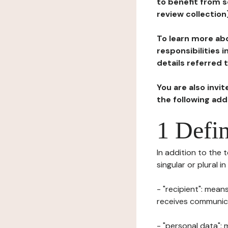
to benefit from s
review collection
To learn more abo
responsibilities 
details referred 
You are also invi
the following ad
1 Defin
In addition to the 
singular or plural i
- "recipient": mean
receives communicat
- "personal data": 