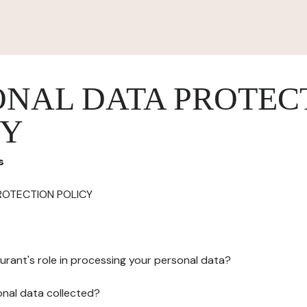
ONAL DATA PROTEC
CY
s
ROTECTION POLICY
urant's role in processing your personal data?
onal data collected?