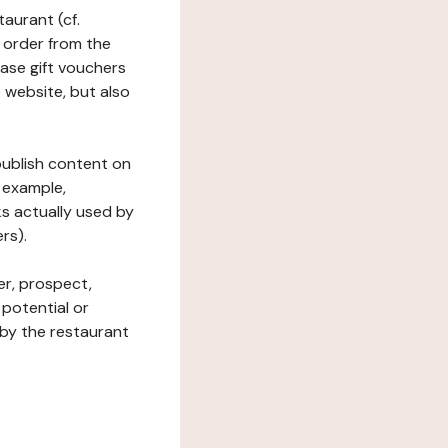
taurant (cf.
 order from the
hase gift vouchers
he website, but also
 publish content on
 example,
ks actually used by
rs).
er, prospect,
 potential or
 by the restaurant