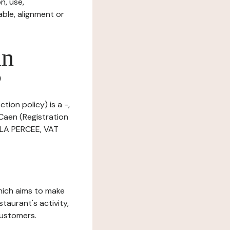
n, use,
ble, alignment or
in
?
tion policy) is a -,
Caen (Registration
 LA PERCEE, VAT
which aims to make
staurant's activity,
customers.