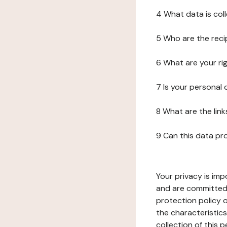
4 What data is col
5 Who are the reci
6 What are your ri
7 Is your personal
8 What are the lin
9 Can this data pr
Your privacy is imp
and are committed 
protection policy o
the characteristic
collection of this 