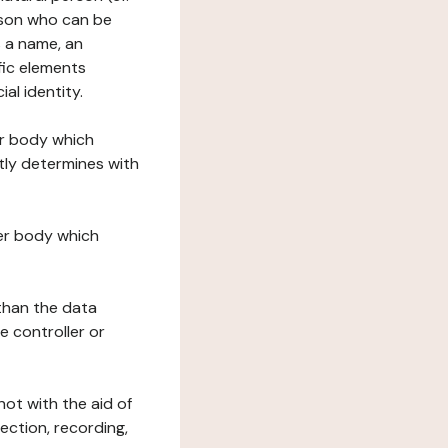
erson who can be
as a name, an
ific elements
ial identity.
her body which
tly determines with
her body which
 than the data
e controller or
ot with the aid of
ection, recording,