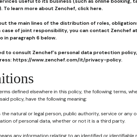
ervices useful to its business (such as online booking, 
). To learn more about Zenchef, click here.
ut the main lines of the distribution of roles, obligatio
in case of joint responsibility, you can contact Zenchef 
to in paragraph 6 below.
ted to consult Zenchef's personal data protection policy
dress: https://www.zenchef.com/it/privacy-policy.
itions
terms defined elsewhere in this policy, the following terms, wh
n said policy, have the following meaning:
s the natural or legal person, public authority, service or any
ion of personal data, whether or not it is a third party.
means any information relating to an identified or identifiable 