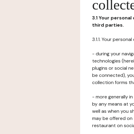
collect
3.1 Your personal
third parties.
3.1.1. Your persona
- during your navig
technologies (herei
plugins or social n
be connected), your
collection forms t
- more generally i
by any means at yo
well as when you s
may be offered on 
restaurant on soci