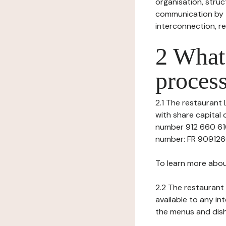
organisation, struct
communication by t
interconnection, re
2 What 
process
2.1 The restaurant 
with share capital
number 912 660 610
number: FR 90912660
To learn more abou
2.2 The restaurant 
available to any in
the menus and dishe