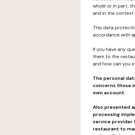
whole or in part, t
and in the context 
This data protectio
accordance with ap
If you have any qu
them to the restau
and how can you e
The personal dat
concerns those im
own account.
Also presented an
processing implem
service provider 
restaurant to man