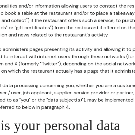
tionalities and/or information allowing users to contact the res
to book a table at the restaurant and/or to place a takeaway
k and collect") if the restaurant offers such a service, to purc
ards" or "gift certificates") from the restaurant if offered on t
ion and news related to the restaurant's activity.
 administers pages presenting its activity and allowing it to
d to interact with internet users through these networks (for
m and X (formerly "Twitter"), depending on the social networ
on which the restaurant actually has a page that it administe
l data processing concerning you, whether you are a custom
er / user, job applicant, supplier, service provider or partner,
red to as "you" or the "data subject(s)"), may be implemented
eferred to below in paragraph 4.
s your personal data