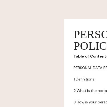
PERS
POLI
Table of Content
PERSONAL DATA P
1 Definitions
2 What is the resta
3 How is your pers