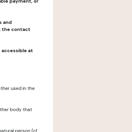
table payment, or
ns and
at the contact
, accessible at
ether used in the
 other body that
natural person (cf.