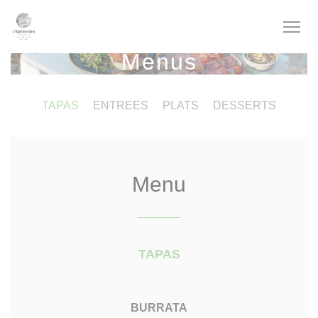
Personalizing your cookie choices
Menus
TAPAS
ENTREES
PLATS
DESSERTS
Menu
TAPAS
BURRATA