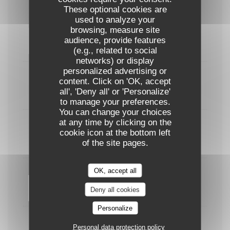
These optional cookies are
used to analyze your
browsing, measure site
Burger de porc effiloché & frites maison
audience, provide features
22,00 EUR
(e.g., related to social
networks) or display
personalized advertising or
Entrecôte (300g) & frites maison
content. Click on 'OK, accept
all', 'Deny all' or 'Personalize'
29,00 EUR
to manage your preferences.
You can change your choices
at any time by clicking on the
Curry de poisson façon Thai
cookie icon at the bottom left
of the site pages.
24,00 EUR
OK, accept all
Filet de bar sauce pistache
Deny all cookies
25,00 EUR
Personalize
Penne aux légumes du soleil & burrata
Personal data protection policy