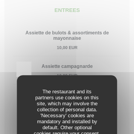
ENTREES
Assiette de bulots & assortiments de
mayonnaise
10,00 EUR
Assiette campagnarde
10,00 EUR
The restaurant and its
6 huîtres de Grandcamp
partners use cookies on this
Maison Lepoivre - Grandcamp-Maisy
site, which may involve the
collection of personal data.
14,00 EUR
'Necessary' cookies are
mandatory and installed by
default. Other optional
PLATS
cookies require your consent.