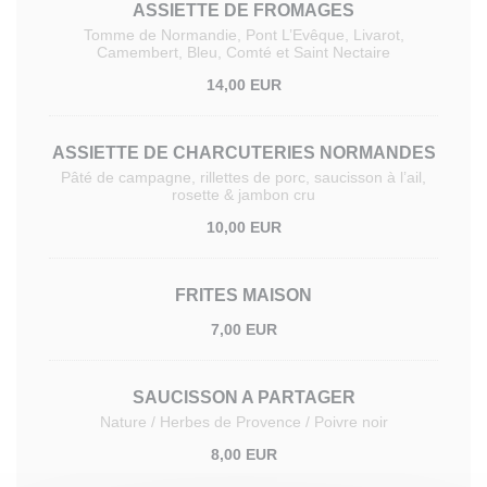
ASSIETTE DE FROMAGES
Tomme de Normandie, Pont L’Evêque, Livarot,
Camembert, Bleu, Comté et Saint Nectaire
14,00 EUR
ASSIETTE DE CHARCUTERIES NORMANDES
Pâté de campagne, rillettes de porc, saucisson à l’ail,
rosette & jambon cru
10,00 EUR
FRITES MAISON
7,00 EUR
SAUCISSON A PARTAGER
Nature / Herbes de Provence / Poivre noir
8,00 EUR