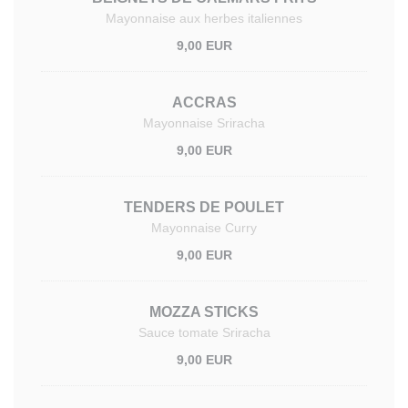
Mayonnaise aux herbes italiennes
9,00 EUR
ACCRAS
Mayonnaise Sriracha
9,00 EUR
TENDERS DE POULET
Mayonnaise Curry
9,00 EUR
MOZZA STICKS
Sauce tomate Sriracha
9,00 EUR