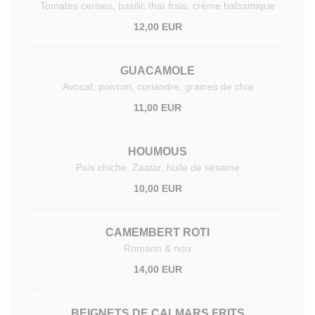
Tomates cerises, basilic thaï frais, crème balsamique
12,00 EUR
GUACAMOLE
Avocat, poivron, coriandre, graines de chia
11,00 EUR
HOUMOUS
Pois chiche, Zaatar, huile de sésame
10,00 EUR
CAMEMBERT ROTI
Romarin & noix
14,00 EUR
BEIGNETS DE CALMARS FRITS