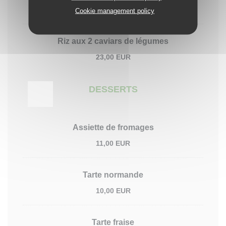
23,00 EUR
Cookie management policy
Riz aux 2 caviars de légumes
23,00 EUR
DESSERTS
Assiette de fromages
11,00 EUR
Tarte normande
10,00 EUR
Tarte fraise