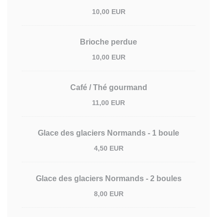
10,00 EUR
Brioche perdue
10,00 EUR
Café / Thé gourmand
11,00 EUR
Glace des glaciers Normands - 1 boule
4,50 EUR
Glace des glaciers Normands - 2 boules
8,00 EUR