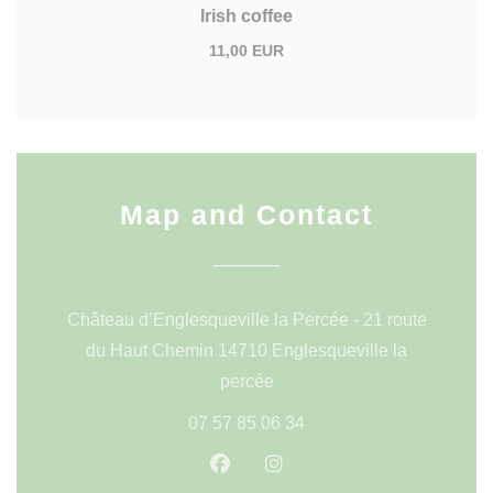
Irish coffee
11,00 EUR
Map and Contact
Château d’Englesqueville la Percée - 21 route
du Haut Chemin 14710 Englesqueville la
((opens in a new window))
percée
07 57 85 06 34
Facebook ((opens in a new wi
Instagram ((opens in a 