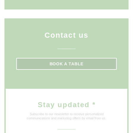
Contact us
BOOK A TABLE
Stay updated
*
Subscribe to our newsletter to receive personalized
communications and marketing offers by email from us.